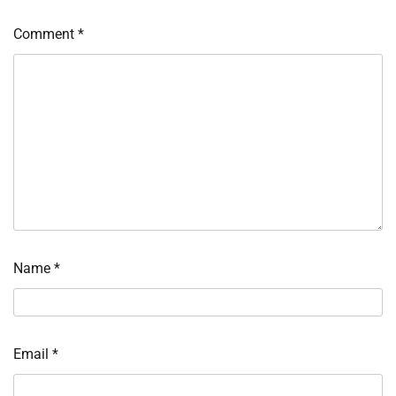
Comment
*
Name
*
Email
*