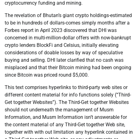
cryptocurrency funding and mining.
The revelation of Bhutan’s giant crypto holdings-estimated
to be in hundreds of dollars-comes simply months after a
Forbes report in April 2023 discovered that DHI was
concerned in multi-million-dollar offers with now-bankrupt
crypto lenders BlockFi and Celsius, initially elevating
considerations of doable losses by way of speculative
buying and selling. DHI later clarified that no cash was
misplaced and that their Bitcoin mining had been ongoing
since Bitcoin was priced round $5,000.
This text comprises hyperlinks to third-party web sites or
different content material for info functions solely (“Third-
Get together Websites”). The Third-Get together Websites
should not underneath the management of Musm
Information, and Musm Information isn’t answerable for
the content material of any Third-Get together Web site,
together with with out limitation any hyperlink contained in