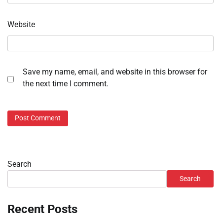
Website
Save my name, email, and website in this browser for
the next time I comment.
Search
Search
Recent Posts