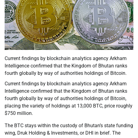
Current findings by blockchain analytics agency Arkham
Intelligence confirmed that the Kingdom of Bhutan ranks
fourth globally by way of authorities holdings of Bitcoin.
Current findings by blockchain analytics agency Arkham
Intelligence confirmed that the Kingdom of Bhutan ranks
fourth globally by way of authorities holdings of Bitcoin,
placing the variety of holdings at 13,000 BTC, price roughly
$750 million.
The BTC stays within the custody of Bhutan’s state funding
wing, Druk Holding & Investments, or DHI in brief. The