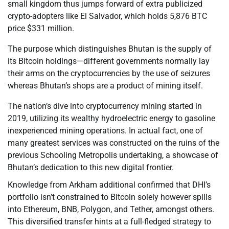
small kingdom thus jumps forward of extra publicized
crypto-adopters like El Salvador, which holds 5,876 BTC
price $331 million.
The purpose which distinguishes Bhutan is the supply of
its Bitcoin holdings—different governments normally lay
their arms on the cryptocurrencies by the use of seizures
whereas Bhutan’s shops are a product of mining itself.
The nation’s dive into cryptocurrency mining started in
2019, utilizing its wealthy hydroelectric energy to gasoline
inexperienced mining operations. In actual fact, one of
many greatest services was constructed on the ruins of the
previous Schooling Metropolis undertaking, a showcase of
Bhutan’s dedication to this new digital frontier.
Knowledge from Arkham additional confirmed that DHI’s
portfolio isn’t constrained to Bitcoin solely however spills
into Ethereum, BNB, Polygon, and Tether, amongst others.
This diversified transfer hints at a full-fledged strategy to