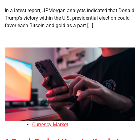
In a latest report, JPMorgan analysts indicated that Donald
Trump’s victory within the U.S. presidential election could
favor each Bitcoin and gold as a part […]
Currency Market