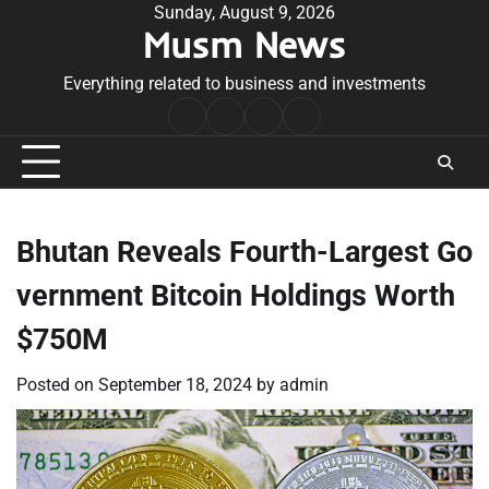
Skip
Sunday, August 9, 2026
Musm News
to
content
Everything related to business and investments
Home
Terms
Privacy
Contact
&
Policy
Us
Conditions
Bhutan Reveals Fourth-Largest Go
vernment Bitcoin Holdings Worth
$750M
Posted on
September 18, 2024
by
admin