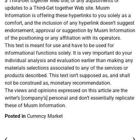
a Third-Get together Web site, or any adjustments or
updates to a Third-Get together Web site. Musm
Information is offering these hyperlinks to you solely as a
comfort, and the inclusion of any hyperlink doesn’t suggest
endorsement, approval or suggestion by Musm Information
of the positioning or any affiliation with its operators.
This text is meant for use and have to be used for
informational functions solely. It is very important do your
individual analysis and evaluation earlier than making any
materials selections associated to any of the services or
products described. This text isn’t supposed as, and shall
not be construed as, monetary recommendation.
The views and opinions expressed on this article are the
writer’s [company’s] personal and don’t essentially replicate
these of Musm Information.
Posted in
Currency Market